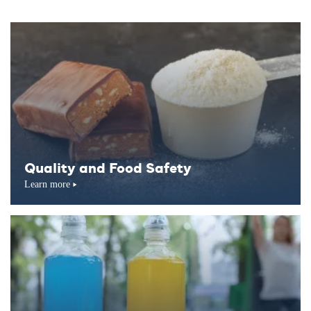
Quality and Food Safety
Learn more