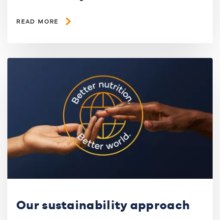
READ MORE
Our sustainability approach