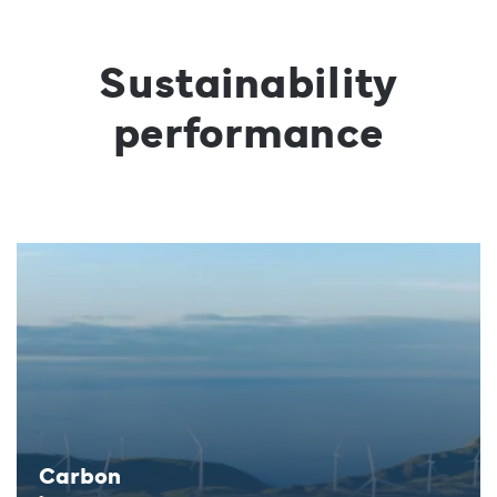
Sustainability
performance
Carbon