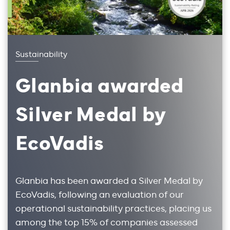
Sustainability
Glanbia awarded
Silver Medal by
EcoVadis
Glanbia has been awarded a Silver Medal by
EcoVadis, following an evaluation of our
operational sustainability practices, placing us
among the top 15% of companies assessed