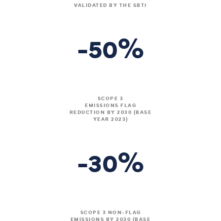
VALIDATED BY THE SBTI
%
-50
SCOPE 3
EMISSIONS FLAG
REDUCTION BY 2030 (BASE
YEAR 2023)
%
-30
SCOPE 3 NON-FLAG
EMISSIONS BY 2030 (BASE