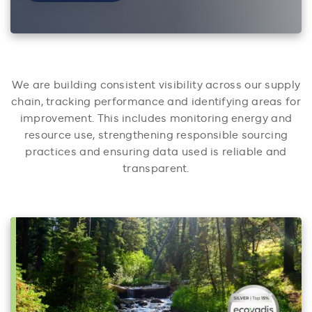
We are building consistent visibility across our supply
chain, tracking performance and identifying areas for
improvement. This includes monitoring energy and
resource use, strengthening responsible sourcing
practices and ensuring data used is reliable and
transparent.