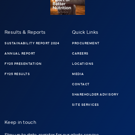
Results & Reports
Quick Links
SUSTAINABILITY REPORT 2024
PROCUREMENT
ANNUAL REPORT
CAREERS
FY25 PRESENTATION
LOCATIONS
FY25 RESULTS
MEDIA
CONTACT
SHAREHOLDER ADVISORY
SITE SERVICES
Keep in touch
Stay up to date, register for our alerts service