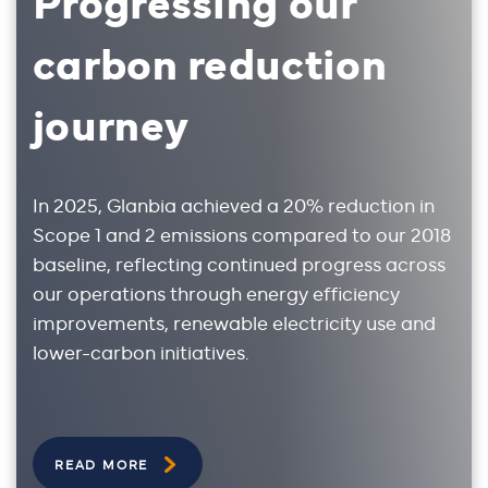
carbon reduction
journey
In 2025, Glanbia achieved a 20% reduction in
Scope 1 and 2 emissions compared to our 2018
baseline, reflecting continued progress across
our operations through energy efficiency
improvements, renewable electricity use and
lower-carbon initiatives.
READ MORE