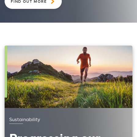
FIND OUT MORE
Sustainability
Progressing our