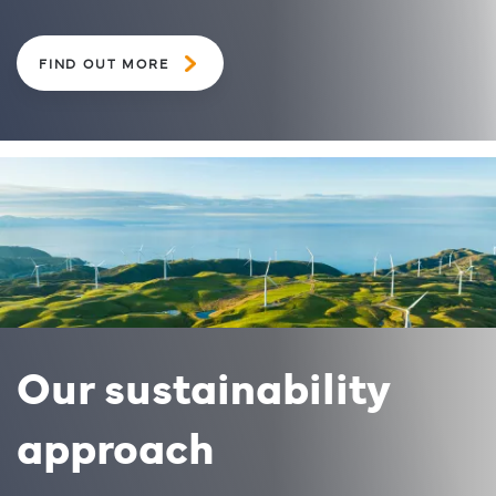
FIND OUT MORE
Our sustainability
approach