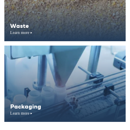
Waste
Learn more
Packaging
Learn more