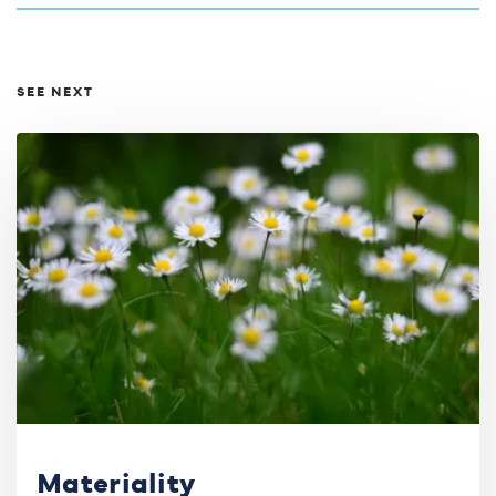
SEE NEXT
Materiality