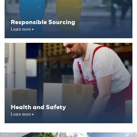
Responsible Sourcing
Learn more
Health and Safety
Learn more