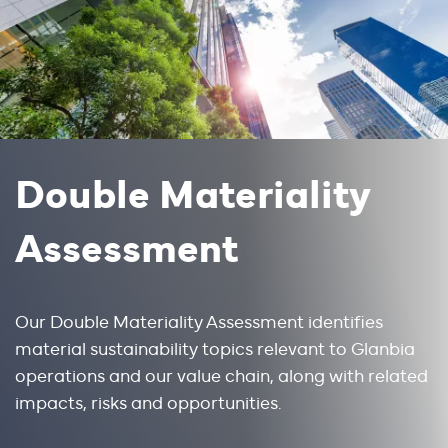
Double Materiality
Assessment
Our Double Materiality Assessment identifies 
material sustainability topics relevant to Glanbia 
operations and our value chain, along with related 
impacts, risks and opportunities. 