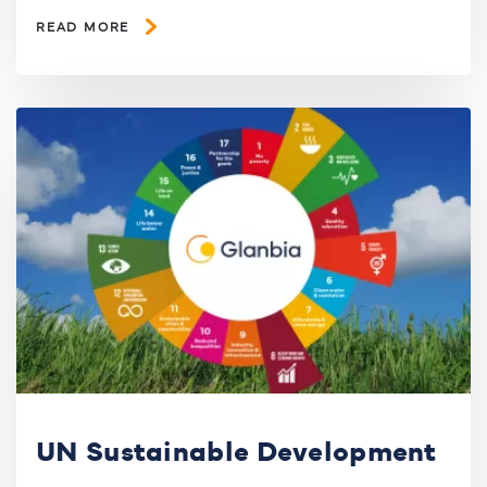
READ MORE
UN Sustainable Development