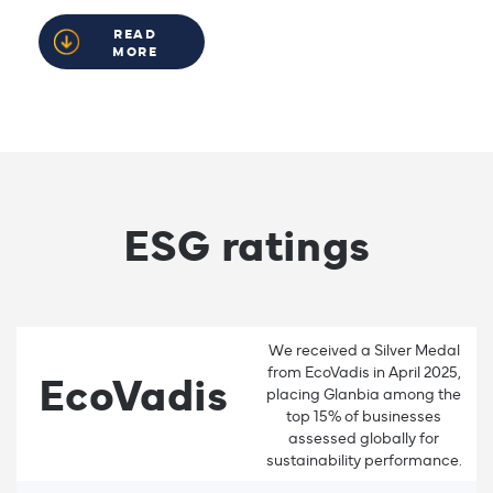
READ
MORE
ESG ratings
We received a Silver Medal
from EcoVadis in April 2025,
EcoVadis
placing Glanbia among the
top 15% of businesses
assessed globally for
sustainability performance.