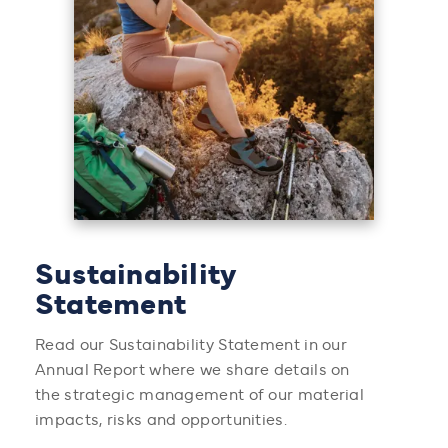
Sustainability
Statement
Read our Sustainability Statement in our
Annual Report where we share details on
the strategic management of our material
impacts, risks and opportunities.