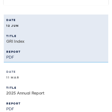
12 JUN
GRI Index
PDF
11 MAR
2025 Annual Report
PDF