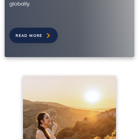
globally.
READ MORE