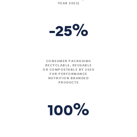
YEAR 2023)
%
-25
CONSUMER PACKAGING
RECYCLABLE, REUSABLE
OR COMPOSTABLE BY 2030
FOR PERFORMANCE
NUTRITION BRANDED
PRODUCTS
%
100