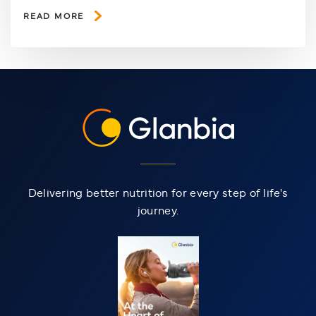
READ MORE
Delivering better nutrition for every step of life's
journey.