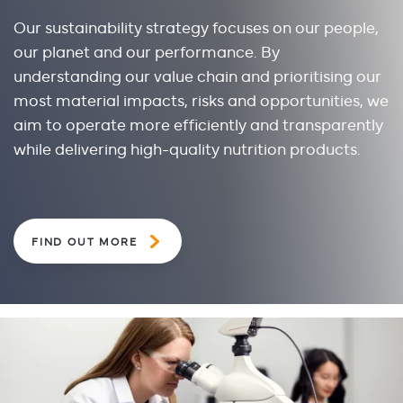
Our sustainability strategy focuses on our people,
our planet and our performance. By
understanding our value chain and prioritising our
most material impacts, risks and opportunities, we
aim to operate more efficiently and transparently
while delivering high-quality nutrition products.
FIND OUT MORE