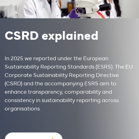
CSRD explained
In 2025 we reported under the European 
Sustainability Reporting Standards (ESRS). The EU 
Corporate Sustainability Reporting Directive 
(CSRD) and the accompanying ESRS aim to 
enhance transparency, comparability and 
consistency in sustainability reporting across 
organisations.