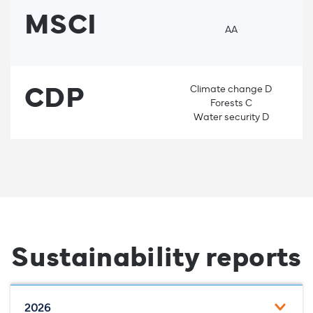
MSCI
AA
CDP
Climate change D
Forests C
Water security D
Sustainability reports