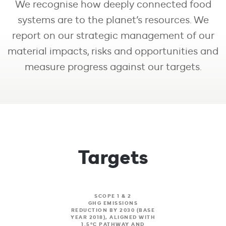
We recognise how deeply connected food
Our Performance
systems are to the planet’s resources. We
report on our strategic management of our
material impacts, risks and opportunities and
measure progress against our targets.
Targets
SCOPE 1 & 2
GHG EMISSIONS
REDUCTION BY 2030 (BASE
YEAR 2018), ALIGNED WITH
1.5°C PATHWAY AND