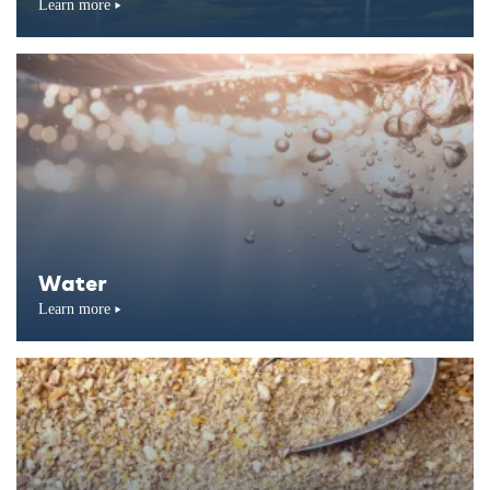
Learn more
Water
Learn more