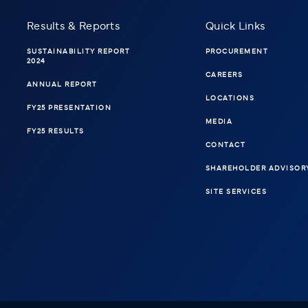
Results & Reports
Quick Links
SUSTAINABILITY REPORT
PROCUREMENT
2024
CAREERS
ANNUAL REPORT
LOCATIONS
FY25 PRESENTATION
MEDIA
FY25 RESULTS
CONTACT
SHAREHOLDER ADVISOR
SITE SERVICES