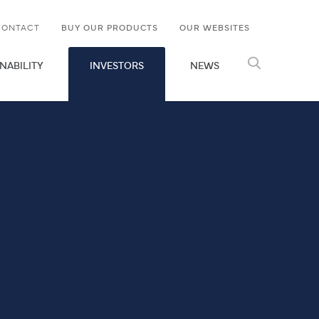
CONTACT
BUY OUR PRODUCTS
OUR WEBSITES
NABILITY
INVESTORS
NEWS
Search