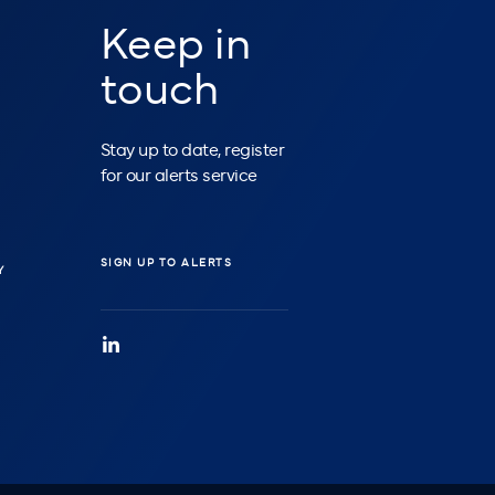
Keep in
touch
Stay up to date, register
for our alerts service
SIGN UP TO ALERTS
Y