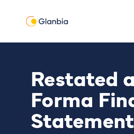
Skip to main content
Restated 
Forma Fin
Statement