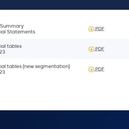
ic Summary
of Glanbia 
PDF
cial Statements
al tables
of Proforma
PDF
23
ial tables (new segmentation)
of Proforma
PDF
23