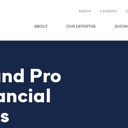
MEDIA
CAREERS
OPEN LINK MENU
ABOUT
OUR EXPERTISE
SUSTAI
and Pro
ancial
s