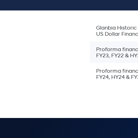
Breadcrumbs
Home
Investors
Glanbia Histor
Restated and Pro Forma Financial Statements
US Dollar Finan
Proforma financi
FY23, FY22 & HY
Proforma financ
FY24, HY24 & FY