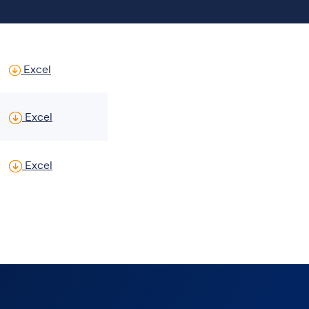
Historic Summary US Dollar Financial Statements
of Glanbia Historic Summary US Dollar Financial 
Excel
 financial tables FY23, FY22 & HY23
of Proforma financial tables FY23, FY22 & HY23
Excel
 financial tables (new segmentation) FY24, HY24 & FY23
of Proforma financial tables (new segmentation) 
Excel