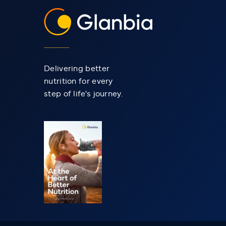
Delivering better
nutrition for every
step of life's journey.