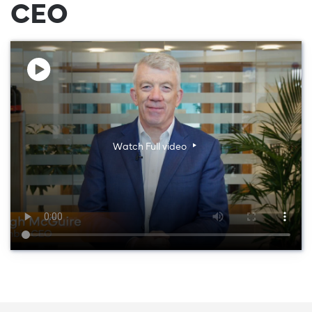
CEO
Watch Full video
Watch Full video