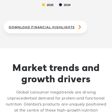
2025
2024
DOWNLOAD FINANCIAL HIGHLIGHTS
Market trends and
growth drivers
Global consumer megatrends are driving
unprecedented demand for protein and functional
nutrition. Glanbia’s products are uniquely positioned
at the centre of these high-growth nutrition