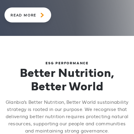
READ MORE
ESG PERFORMANCE
Better Nutrition,
Better World
Glanbia’s Better Nutrition, Better World sustainability
strategy is rooted in our purpose. We recognise that
delivering better nutrition requires protecting natural
resources, supporting our people and communities
and maintaining strong governance.