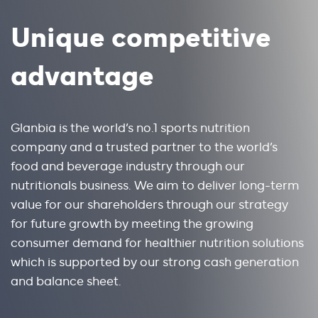
Unique competitive
advantage
Glanbia is the world’s no.1 sports nutrition
company and a trusted partner to the world’s
food and beverage industry through our
nutritionals business. We aim to deliver long-term
value for our shareholders through our strategy
for future growth by meeting the growing
consumer demand for healthier nutrition solutions
which is supported by our strong cash generation
and balance sheet.