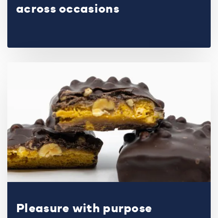
across occasions
Pleasure with purpose