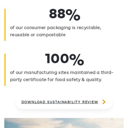
%
88
of our consumer packaging is recyclable,
reusable or compostable
%
100
of our manufacturing sites maintained a third-
party certificate for food safety & quality.
DOWNLOAD SUSTAINABILITY REVIEW
empty space