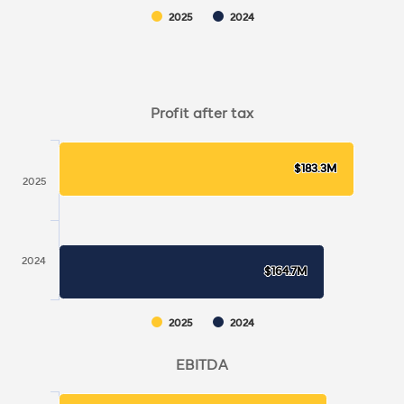
2025
2024
Profit after tax
$183.3M
$183.3M
2025
2024
$164.7M
$164.7M
2025
2024
EBITDA