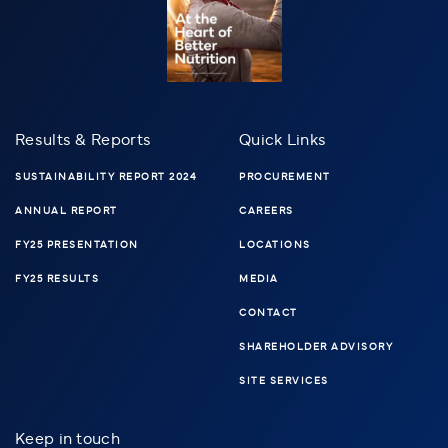
Results & Reports
Quick Links
SUSTAINABILITY REPORT 2024
PROCUREMENT
ANNUAL REPORT
CAREERS
FY25 PRESENTATION
LOCATIONS
FY25 RESULTS
MEDIA
CONTACT
SHAREHOLDER ADVISORY
SITE SERVICES
Keep in touch