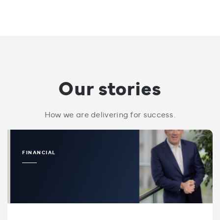
Our stories
How we are delivering for success.
FINANCIAL