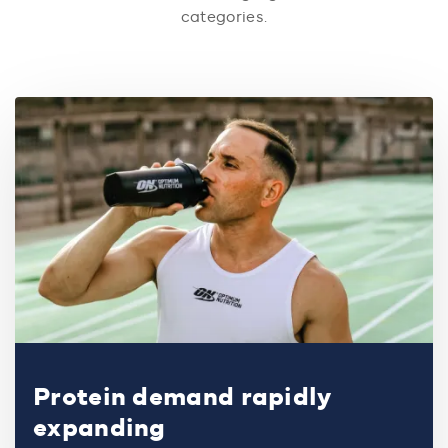
categories.
Protein demand rapidly
expanding