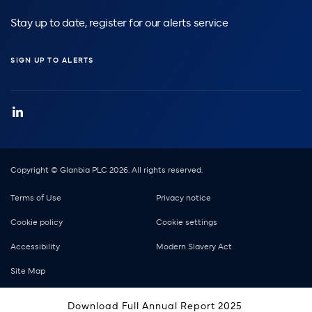
Stay up to date, register for our alerts service
SIGN UP TO ALERTS
Copyright © Glanbia PLC 2026. All rights reserved.
Footer
Terms of Use
Privacy notice
Cookie policy
Cookie settings
Accessibility
Modern Slavery Act
Site Map
Download Full Annual Report 2025