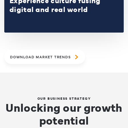
Experience culture fusing
digital and real world
DOWNLOAD MARKET TRENDS
OUR BUSINESS STRATEGY
Unlocking our growth
potential