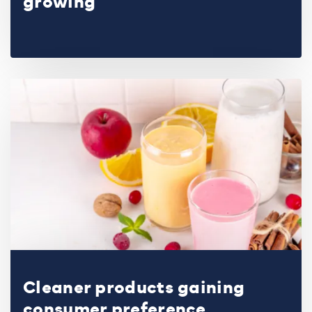
growing
Cleaner products gaining
consumer preference