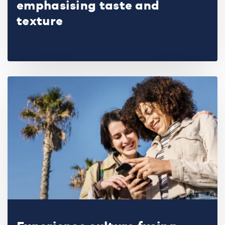
emphasising taste and
texture