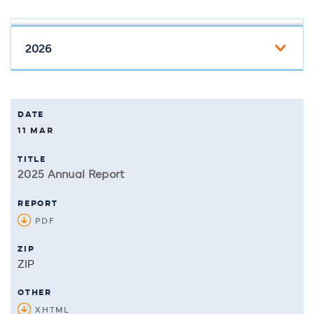
11 MAR
2025 Annual Report
PDF
OF 2025 ANNUAL REPORT
ZIP
of 2025 Annual Report
XHTML