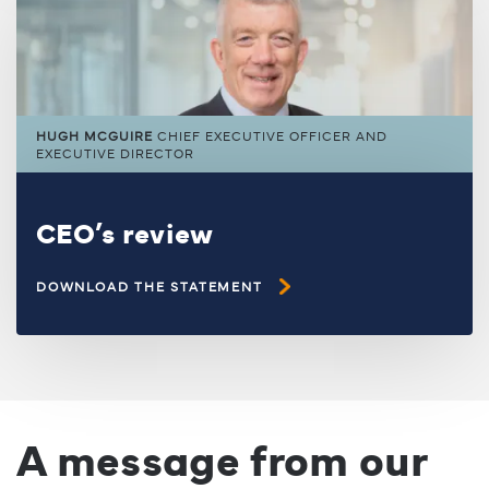
HUGH MCGUIRE
CHIEF EXECUTIVE OFFICER AND
EXECUTIVE DIRECTOR
CEO’s review
DOWNLOAD THE STATEMENT
A message from our