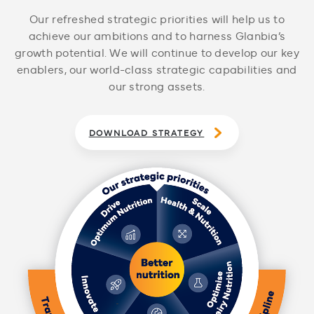
Our refreshed strategic priorities will help us to
achieve our ambitions and to harness Glanbia’s
growth potential. We will continue to develop our key
enablers, our world-class strategic capabilities and
our strong assets.
DOWNLOAD STRATEGY