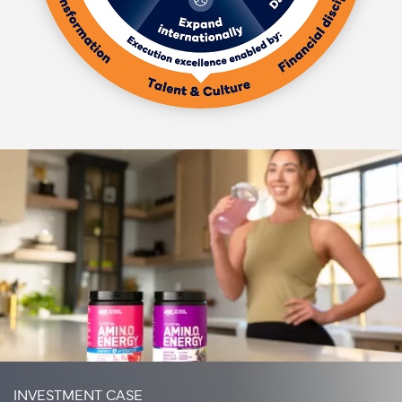
INVESTMENT CASE