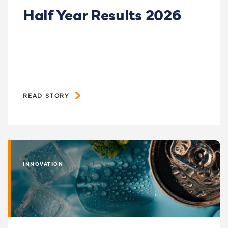
Half Year Results 2026
READ STORY
INNOVATION