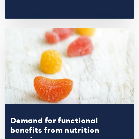
Demand for functional
benefits from nutrition