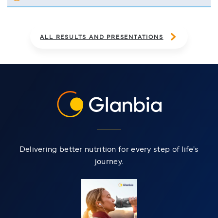
OF 2025 ANNUAL REPORT
ALL RESULTS AND PRESENTATIONS
Delivering better nutrition for every step of life's
journey.