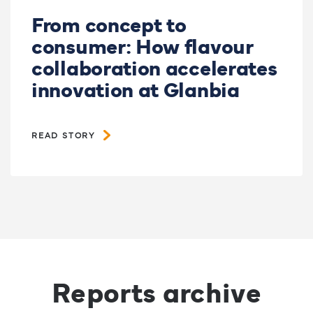
From concept to
consumer: How flavour
collaboration accelerates
innovation at Glanbia
READ STORY
Reports archive