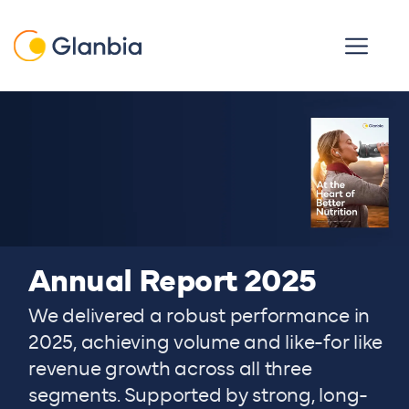
Skip to main content
Open men
Annual Report 2025
We delivered a robust performance in
2025, achieving volume and like-for like
revenue growth across all three
segments. Supported by strong, long-