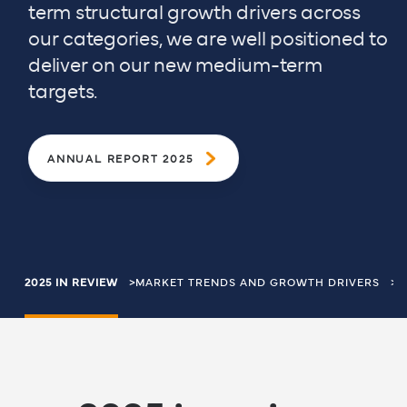
term structural growth drivers across
our categories, we are well positioned to
deliver on our new medium-term
targets.
ANNUAL REPORT 2025
Breadcrumbs
2025 IN REVIEW
MARKET TRENDS AND GROWTH DRIVERS
D