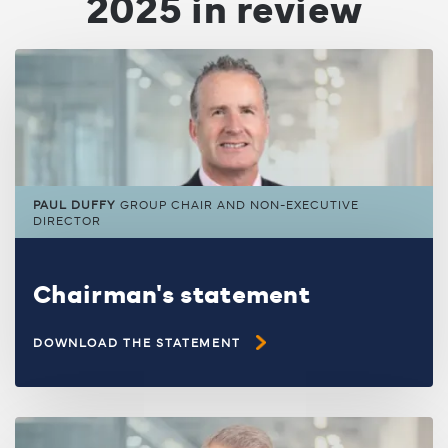
2025 in review
PAUL DUFFY
GROUP CHAIR AND NON-EXECUTIVE
DIRECTOR
Chairman's statement
DOWNLOAD THE STATEMENT