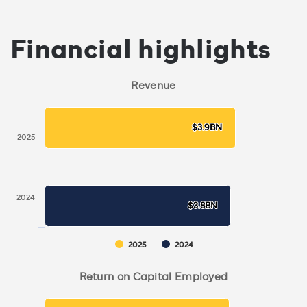
Financial highlights
Revenue
$3.9BN
$3.9BN
2025
2024
$3.8BN
$3.8BN
2025
2024
Return on Capital Employed