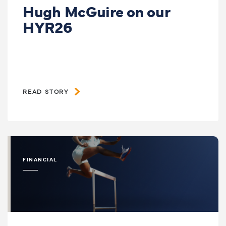
Hugh McGuire on our
HYR26
READ STORY
FINANCIAL