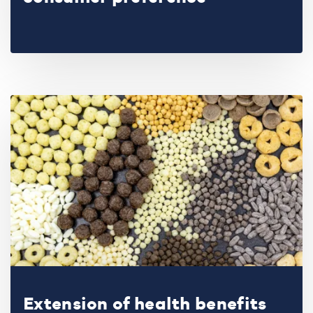
Extension of health benefits