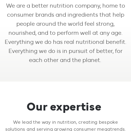
We are a better nutrition company, home to
consumer brands and ingredients that help
people around the world feel strong,
nourished, and to perform well at any age.
Everything we do has real nutritional benefit.
Everything we do is in pursuit of better, for
each other and the planet.
Our expertise
We lead the way in nutrition, creating bespoke
solutions and serving growing consumer megatrends.