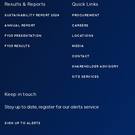
Results & Reports
Quick Links
SUSTAINABILITY REPORT 2024
PROCUREMENT
ANNUAL REPORT
CAREERS
FY25 PRESENTATION
LOCATIONS
FY25 RESULTS
MEDIA
CONTACT
SHAREHOLDER ADVISORY
SITE SERVICES
Keep in touch
Stay up to date, register for our alerts service
SIGN UP TO ALERTS