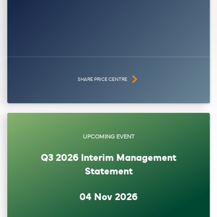
SHARE PRICE CENTRE
UPCOMING EVENT
Q3 2026 Interim Management
Statement
04 Nov 2026