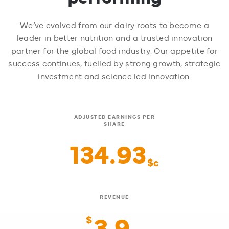
We’ve evolved from our dairy roots to become a
leader in better nutrition and a trusted innovation
partner for the global food industry. Our appetite for
success continues, fuelled by strong growth, strategic
investment and science led innovation.
ADJUSTED EARNINGS PER
SHARE
134.93
$c
REVENUE
3.9
$