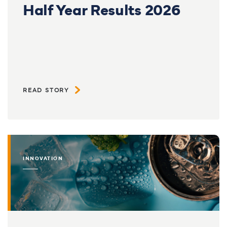
Half Year Results 2026
READ STORY
INNOVATION