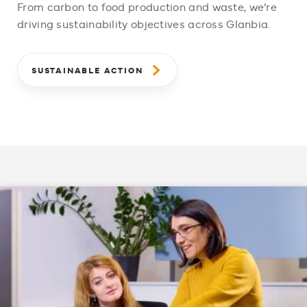
From carbon to food production and waste, we’re
driving sustainability objectives across Glanbia.
SUSTAINABLE ACTION