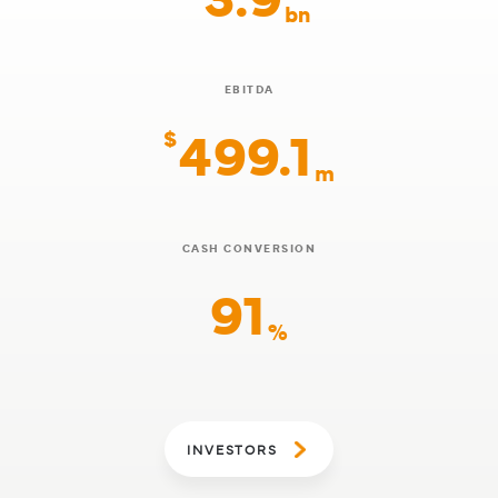
bn
EBITDA
499.1
$
m
CASH CONVERSION
91
%
INVESTORS