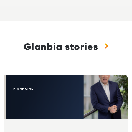
Glanbia stories
FINANCIAL