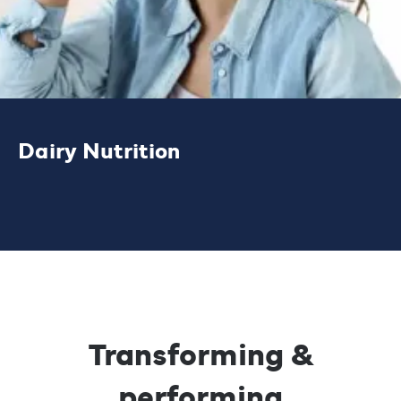
Dairy Nutrition
Our high performance dairy, protein and
bioactive ingredient solutions offer superior
functional properties and excellent
nutritional support.
Transforming &
LEARN MORE
performing