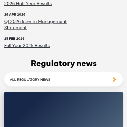
2026 Half Year Results
29 APR 2026
Q1 2026 Interim Management
Statement
25 FEB 2026
Full Year 2025 Results
Regulatory news
ALL REGULATORY NEWS