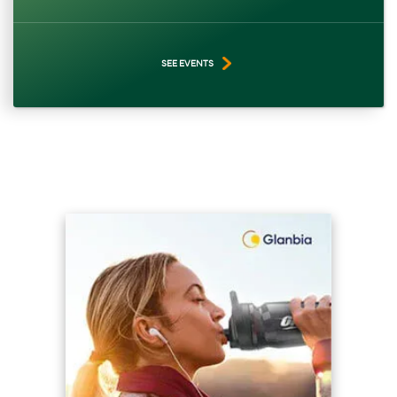
SEE EVENTS