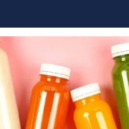
Our leading brands span sports nutrition
and lifestyle products.
LEARN MORE