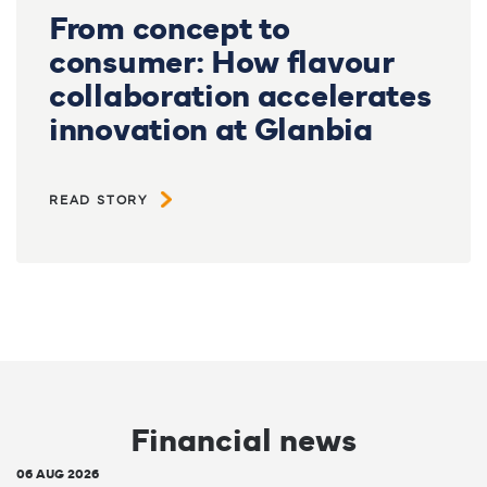
From concept to
consumer: How flavour
collaboration accelerates
innovation at Glanbia
READ STORY
Financial news
06 AUG 2026