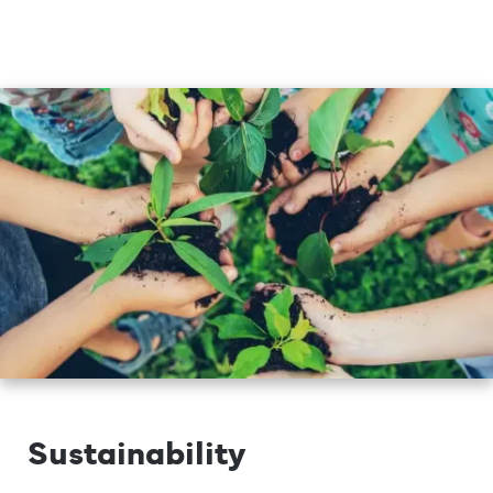
Sustainability