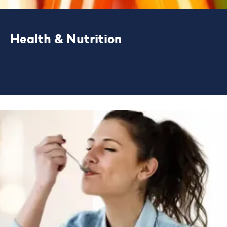
Health & Nutrition
We work with businesses, developing
solutions to solve their functional and
nutritional challenges.
LEARN MORE