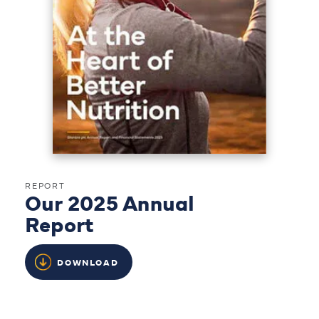
REPORT
Our 2025 Annual
Report
DOWNLOAD