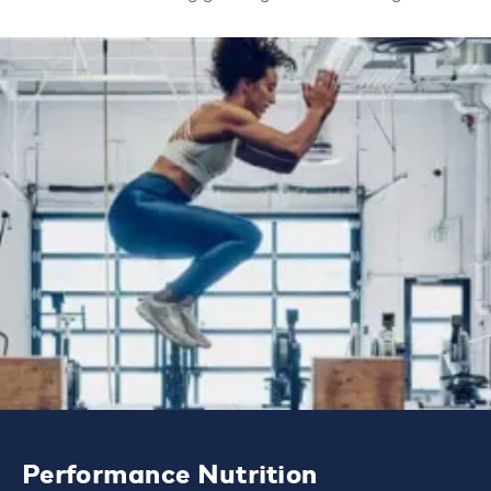
Performance Nutrition