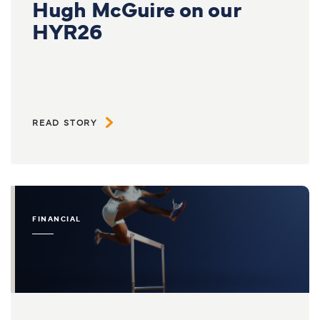
Hugh McGuire on our
HYR26
READ STORY
FINANCIAL