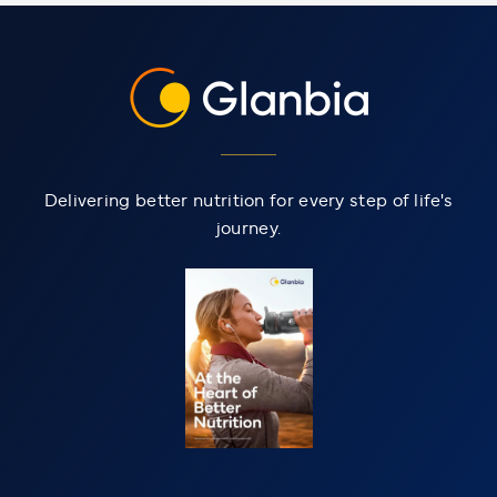
Delivering better nutrition for every step of life's
journey.