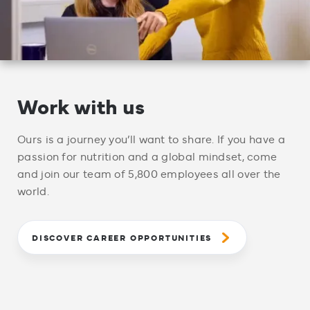
Work with us
Ours is a journey you’ll want to share. If you have a
passion for nutrition and a global mindset, come
and join our team of 5,800 employees all over the
world.
DISCOVER CAREER OPPORTUNITIES