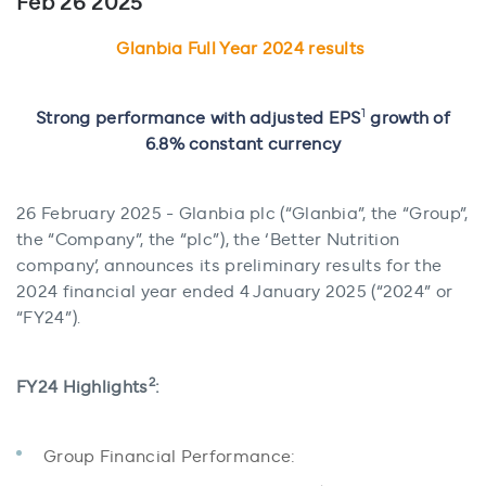
Feb 26 2025
Glanbia Full Year 2024 results
1
Strong performance with adjusted EPS
growth of
6.8% constant currency
26 February 2025 - Glanbia plc (“Glanbia”, the “Group”,
the “Company”, the “plc”), the ‘Better Nutrition
company’, announces its preliminary results for the
2024 financial year ended 4 January 2025 (“2024” or
“FY24”).
2
FY24 Highlights
:
Group Financial Performance: