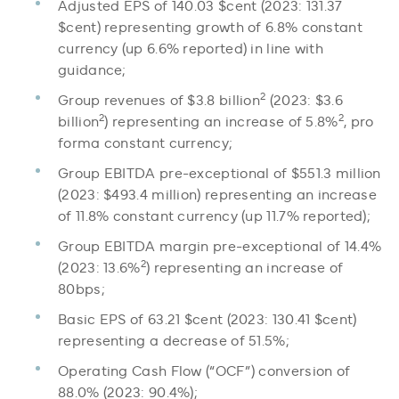
Adjusted EPS of 140.03 $cent (2023: 131.37
$cent) representing growth of 6.8% constant
currency (up 6.6% reported) in line with
guidance;
2
Group revenues of $3.8 billion
(2023: $3.6
2
2
billion
) representing an increase of 5.8%
, pro
forma constant currency;
Group EBITDA pre-exceptional of $551.3 million
(2023: $493.4 million) representing an increase
of 11.8% constant currency (up 11.7% reported);
Group EBITDA margin pre-exceptional of 14.4%
2
(2023: 13.6%
) representing an increase of
80bps;
Basic EPS of 63.21 $cent (2023: 130.41 $cent)
representing a decrease of 51.5%;
Operating Cash Flow (“OCF”) conversion of
88.0% (2023: 90.4%);