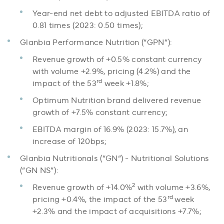
Year-end net debt to adjusted EBITDA ratio of
0.81 times (2023: 0.50 times);
Glanbia Performance Nutrition (“GPN”):
Revenue growth of +0.5% constant currency
with volume +2.9%, pricing (4.2%) and the
rd
impact of the 53
week +1.8%;
Optimum Nutrition brand delivered revenue
growth of +7.5% constant currency;
EBITDA margin of 16.9% (2023: 15.7%), an
increase of 120bps;
Glanbia Nutritionals (“GN“) - Nutritional Solutions
(“GN NS”):
2
Revenue growth of +14.0%
with volume +3.6%,
rd
pricing +0.4%, the impact of the 53
week
+2.3% and the impact of acquisitions +7.7%;