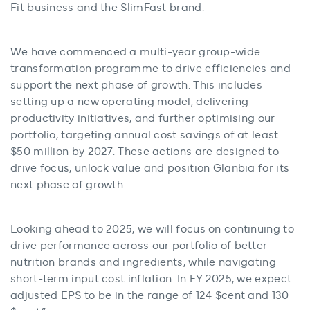
Fit business and the SlimFast brand.
We have commenced a multi-year group-wide
transformation programme to drive efficiencies and
support the next phase of growth. This includes
setting up a new operating model, delivering
productivity initiatives, and further optimising our
portfolio, targeting annual cost savings of at least
$50 million by 2027. These actions are designed to
drive focus, unlock value and position Glanbia for its
next phase of growth.
Looking ahead to 2025, we will focus on continuing to
drive performance across our portfolio of better
nutrition brands and ingredients, while navigating
short-term input cost inflation. In FY 2025, we expect
adjusted EPS to be in the range of 124 $cent and 130