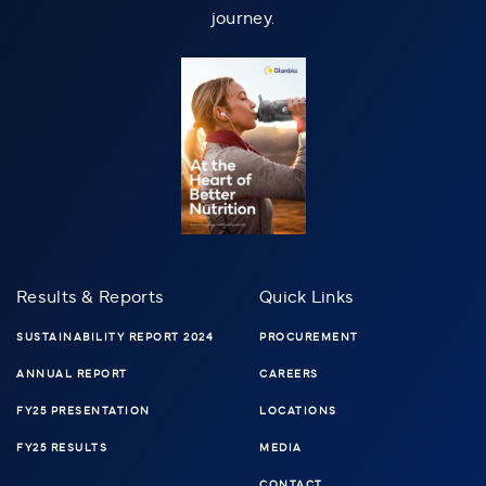
journey.
Results & Reports
Quick Links
SUSTAINABILITY REPORT 2024
PROCUREMENT
ANNUAL REPORT
CAREERS
FY25 PRESENTATION
LOCATIONS
FY25 RESULTS
MEDIA
CONTACT