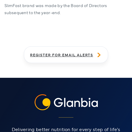
SlimFast brand was made by the Board of Directors
subsequent to the year-end.
REGISTER FOR EMAIL ALERTS
Delivering better nutrition for every step of life's