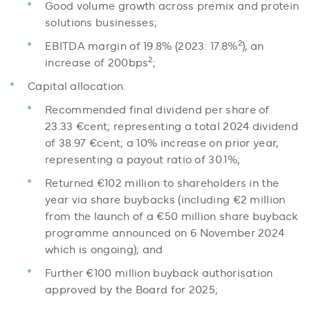
Good volume growth across premix and protein
solutions businesses;
2
EBITDA margin of 19.8% (2023: 17.8%
), an
2
increase of 200bps
;
Capital allocation:
Recommended final dividend per share of
23.33 €cent; representing a total 2024 dividend
of 38.97 €cent; a 10% increase on prior year,
representing a payout ratio of 30.1%;
Returned €102 million to shareholders in the
year via share buybacks (including €2 million
from the launch of a €50 million share buyback
programme announced on 6 November 2024
which is ongoing); and
Further €100 million buyback authorisation
approved by the Board for 2025;