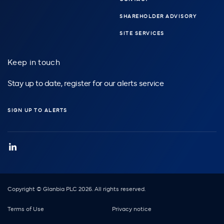
SHAREHOLDER ADVISORY
SITE SERVICES
Keep in touch
Stay up to date, register for our alerts service
SIGN UP TO ALERTS
Copyright © Glanbia PLC 2026. All rights reserved.
Footer
Terms of Use
Privacy notice