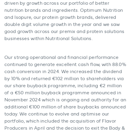
driven by growth across our portfolio of better
nutrition brands and ingredients. Optimum Nutrition
and Isopure, our protein growth brands, delivered
double digit volume growth in the year and we saw
good growth across our premix and protein solutions
businesses within Nutritional Solutions.
Our strong operational and financial performance
continued to generate excellent cash flow, with 88.0%
cash conversion in 2024. We increased the dividend
by 10% and returned €102 million to shareholders via
our share buyback programme, including €2 million
of a €50 million buyback programme announced in
November 2024 which is ongoing and authority for an
additional €100 million of share buybacks announced
today. We continue to evolve and optimise our
portfolio, which included the acquisition of Flavor
Producers in April and the decision to exit the Body &