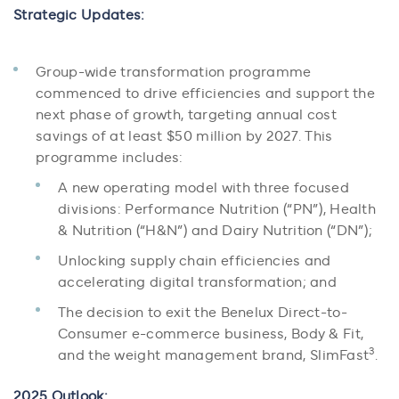
Strategic Updates:
Group-wide transformation programme
commenced to drive efficiencies and support the
next phase of growth, targeting annual cost
savings of at least $50 million by 2027. This
programme includes:
A new operating model with three focused
divisions: Performance Nutrition (“PN”), Health
& Nutrition (“H&N”) and Dairy Nutrition (“DN”);
Unlocking supply chain efficiencies and
accelerating digital transformation; and
The decision to exit the Benelux Direct-to-
Consumer e-commerce business, Body & Fit,
3
and the weight management brand, SlimFast
.
2025 Outlook: