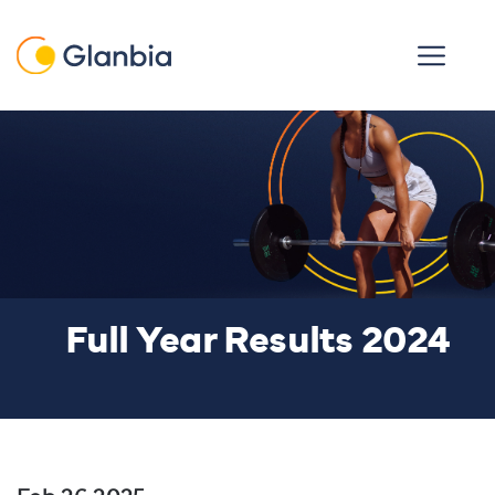
Skip to main content
Open men
Full Year Results 2024