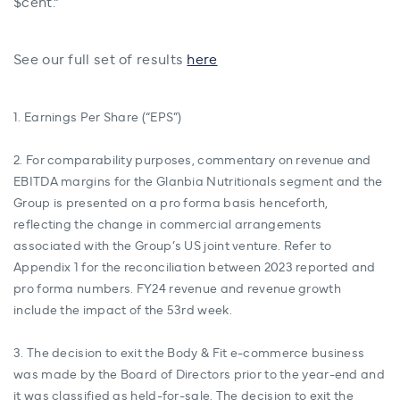
$cent.”
See our full set of results
here
1. Earnings Per Share (“EPS”)
2. For comparability purposes, commentary on revenue and
EBITDA margins for the Glanbia Nutritionals segment and the
Group is presented on a pro forma basis henceforth,
reflecting the change in commercial arrangements
associated with the Group’s US joint venture. Refer to
Appendix 1 for the reconciliation between 2023 reported and
pro forma numbers. FY24 revenue and revenue growth
include the impact of the 53rd week.
3. The decision to exit the Body & Fit e-commerce business
was made by the Board of Directors prior to the year-end and
it was classified as held-for-sale. The decision to exit the