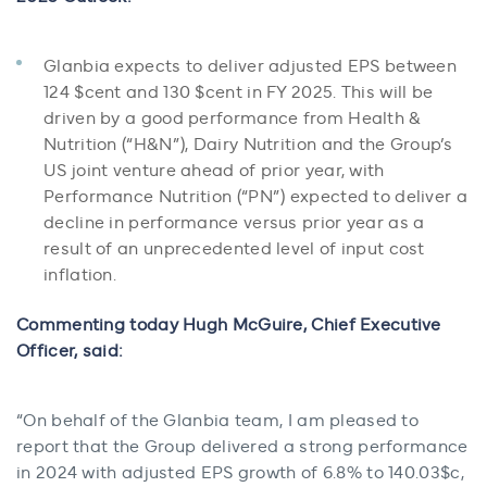
Glanbia expects to deliver adjusted EPS between
124 $cent and 130 $cent in FY 2025. This will be
driven by a good performance from Health &
Nutrition (“H&N”), Dairy Nutrition and the Group’s
US joint venture ahead of prior year, with
Performance Nutrition (“PN”) expected to deliver a
decline in performance versus prior year as a
result of an unprecedented level of input cost
inflation.
Commenting today Hugh McGuire, Chief Executive
Officer, said:
“On behalf of the Glanbia team, I am pleased to
report that the Group delivered a strong performance
in 2024 with adjusted EPS growth of 6.8% to 140.03$c,