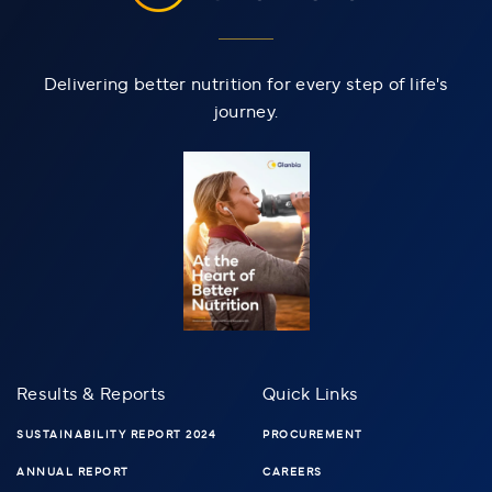
Delivering better nutrition for every step of life's
journey.
Results & Reports
Quick Links
SUSTAINABILITY REPORT 2024
PROCUREMENT
ANNUAL REPORT
CAREERS