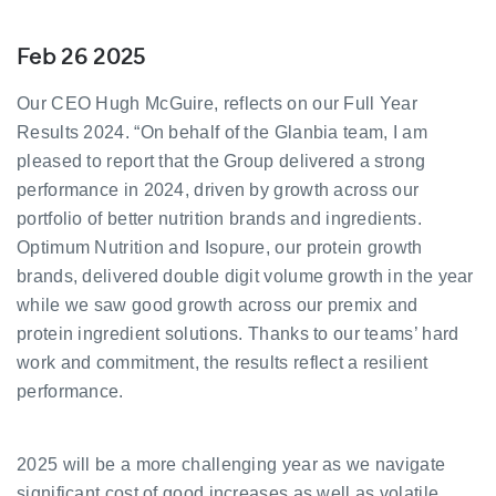
Feb 26 2025
Our CEO Hugh McGuire, reflects on our Full Year
Results 2024. “On behalf of the Glanbia team, I am
pleased to report that the Group delivered a strong
performance in 2024, driven by growth across our
portfolio of better nutrition brands and ingredients.
Optimum Nutrition and Isopure, our protein growth
brands, delivered double digit volume growth in the year
while we saw good growth across our premix and
protein ingredient solutions. Thanks to our teams’ hard
work and commitment, the results reflect a resilient
performance.
2025 will be a more challenging year as we navigate
significant cost of good increases as well as volatile