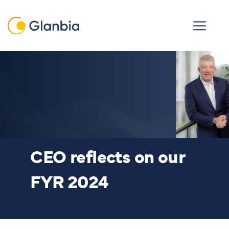
Skip to main content
Open men
CEO reflects on our
FYR 2024