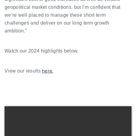
geopolitical market conditions, but I’m confident that
we’re well placed to manage these short term
challenges and deliver on our long term growth
ambition.”
Watch our 2024 highlights below.
here.
View our results
Watch now