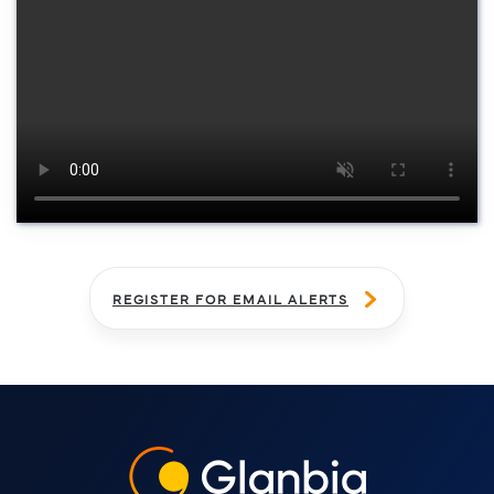
Watch now
REGISTER FOR EMAIL ALERTS