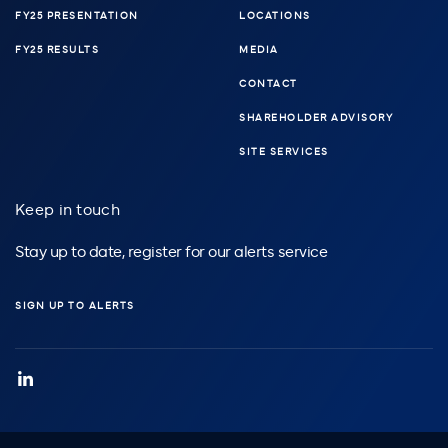
FY25 PRESENTATION
LOCATIONS
FY25 RESULTS
MEDIA
CONTACT
SHAREHOLDER ADVISORY
SITE SERVICES
Keep in touch
Stay up to date, register for our alerts service
SIGN UP TO ALERTS