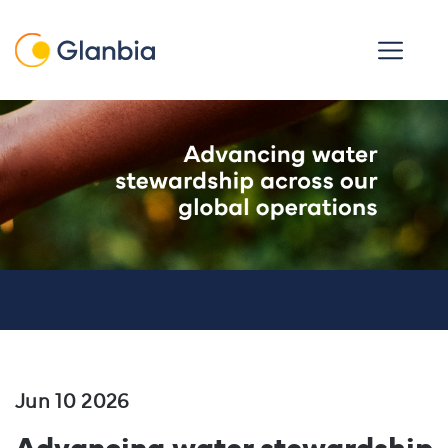
Skip to main content
Open men
Jun 10 2026
Advancing water stewardship