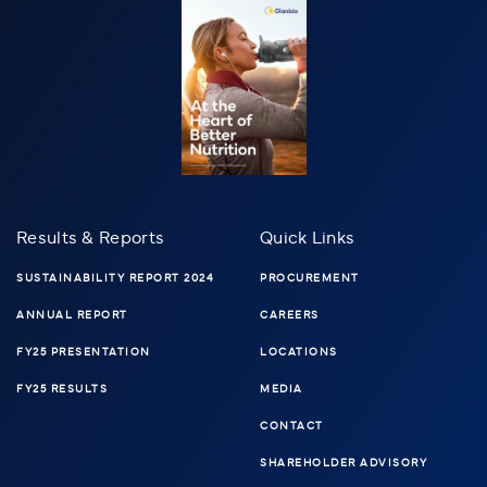
Results & Reports
Quick Links
SUSTAINABILITY REPORT 2024
PROCUREMENT
ANNUAL REPORT
CAREERS
FY25 PRESENTATION
LOCATIONS
FY25 RESULTS
MEDIA
CONTACT
SHAREHOLDER ADVISORY