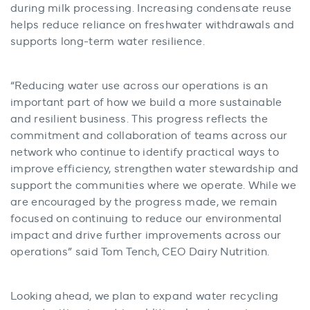
during milk processing. Increasing condensate reuse
helps reduce reliance on freshwater withdrawals and
supports long-term water resilience.
“Reducing water use across our operations is an
important part of how we build a more sustainable
and resilient business. This progress reflects the
commitment and collaboration of teams across our
network who continue to identify practical ways to
improve efficiency, strengthen water stewardship and
support the communities where we operate. While we
are encouraged by the progress made, we remain
focused on continuing to reduce our environmental
impact and drive further improvements across our
operations” said Tom Tench, CEO Dairy Nutrition.
Looking ahead, we plan to expand water recycling