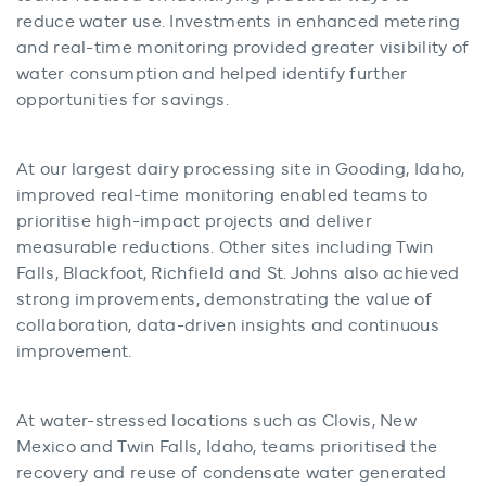
reduce water use. Investments in enhanced metering
and real-time monitoring provided greater visibility of
water consumption and helped identify further
opportunities for savings.
At our largest dairy processing site in Gooding, Idaho,
improved real-time monitoring enabled teams to
prioritise high-impact projects and deliver
measurable reductions. Other sites including Twin
Falls, Blackfoot, Richfield and St. Johns also achieved
strong improvements, demonstrating the value of
collaboration, data-driven insights and continuous
improvement.
At water-stressed locations such as Clovis, New
Mexico and Twin Falls, Idaho, teams prioritised the
recovery and reuse of condensate water generated