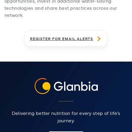
opportunities, invest in additional water-saving
technologies and share best practices across our
network.
REGISTER FOR EMAIL ALERTS
Delivering better nutrition for every step of life's
journey.