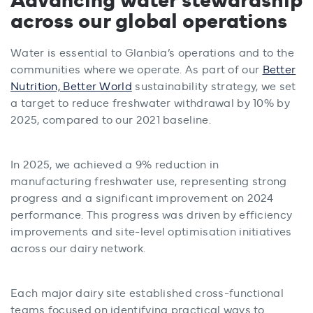
across our global operations
Water is essential to Glanbia’s operations and to the
communities where we operate. As part of our
Better
Nutrition, Better World
sustainability strategy, we set
a target to reduce freshwater withdrawal by 10% by
2025, compared to our 2021 baseline.
In 2025, we achieved a 9% reduction in
manufacturing freshwater use, representing strong
progress and a significant improvement on 2024
performance. This progress was driven by efficiency
improvements and site-level optimisation initiatives
across our dairy network.
Each major dairy site established cross-functional
teams focused on identifying practical ways to