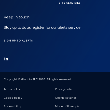
SITE SERVICES
Keep in touch
Stay up to date, register for our alerts service
SIGN UP TO ALERTS
Copyright © Glanbia PLC 2026. All rights reserved.
Footer
Terms of Use
Privacy notice
Cookie policy
Cookie settings
Accessibility
Modern Slavery Act