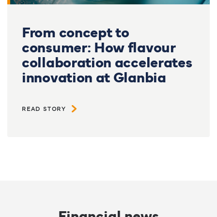
From concept to
consumer: How flavour
collaboration accelerates
innovation at Glanbia
READ STORY
Financial news