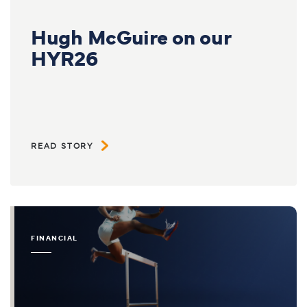
Hugh McGuire on our
HYR26
READ STORY
FINANCIAL