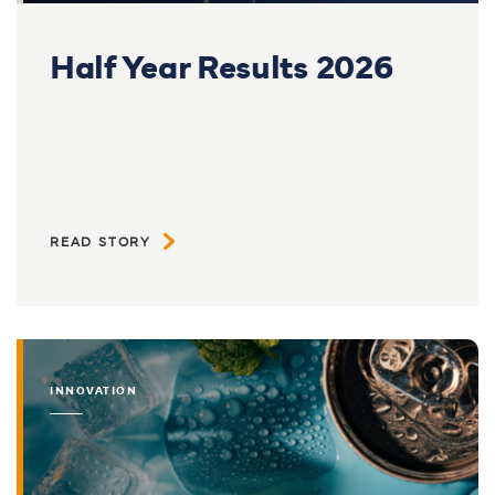
Half Year Results 2026
READ STORY
INNOVATION