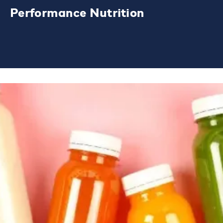
Performance Nutrition
Our leading brands span sports nutrition
and lifestyle products.
LEARN MORE