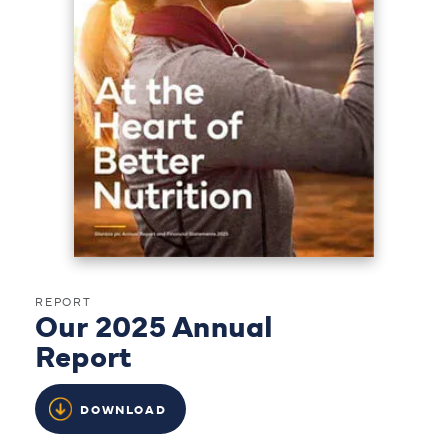
REPORT
Our 2025 Annual
Report
DOWNLOAD