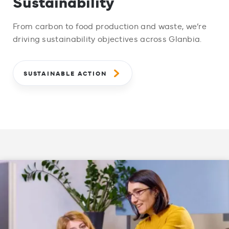
Sustainability
From carbon to food production and waste, we’re
driving sustainability objectives across Glanbia.
SUSTAINABLE ACTION