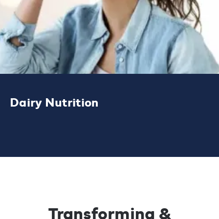
Dairy Nutrition
Our high performance protein, cheese and
bioactive ingredient solutions help
customers develop quality products and
drive growth in protein-led applications.
Transforming &
LEARN MORE