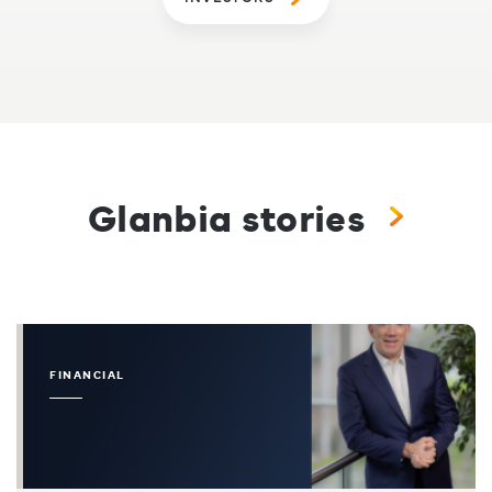
Glanbia stories
FINANCIAL