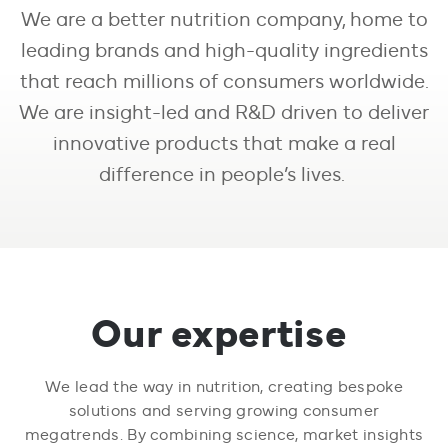
We are a better nutrition company, home to
leading brands and high-quality ingredients
that reach millions of consumers worldwide.
We are insight-led and R&D driven to deliver
innovative products that make a real
difference in people’s lives.
Our expertise
We lead the way in nutrition, creating bespoke
solutions and serving growing consumer
megatrends. By combining science, market insights