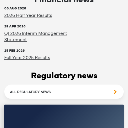
06 AUG 2026
2026 Half Year Results
29 APR 2026
Q1 2026 Interim Management
Statement
25 FEB 2026
Full Year 2025 Results
Regulatory news
ALL REGULATORY NEWS