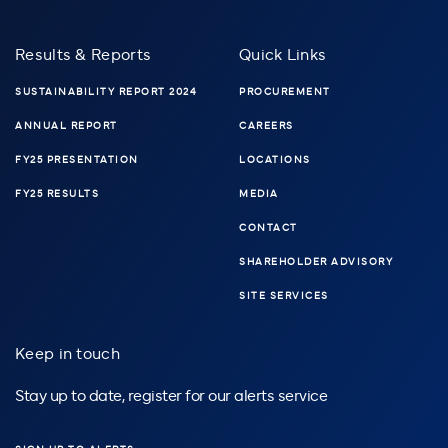
Results & Reports
Quick Links
SUSTAINABILITY REPORT 2024
PROCUREMENT
ANNUAL REPORT
CAREERS
FY25 PRESENTATION
LOCATIONS
FY25 RESULTS
MEDIA
CONTACT
SHAREHOLDER ADVISORY
SITE SERVICES
Keep in touch
Stay up to date, register for our alerts service