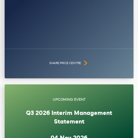
SHARE PRICE CENTRE
UPCOMING EVENT
Q3 2026 Interim Management
Statement
04 Nov 2026