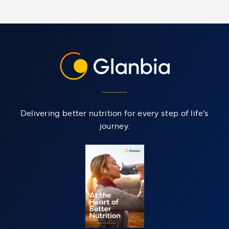
Delivering better nutrition for every step of life's
journey.