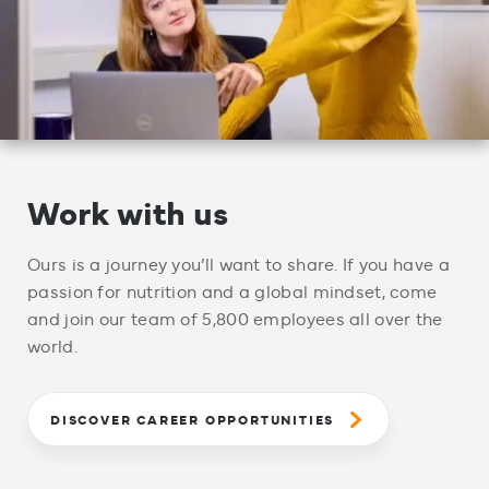
Work with us
Ours is a journey you’ll want to share. If you have a
passion for nutrition and a global mindset, come
and join our team of 5,800 employees all over the
world.
DISCOVER CAREER OPPORTUNITIES