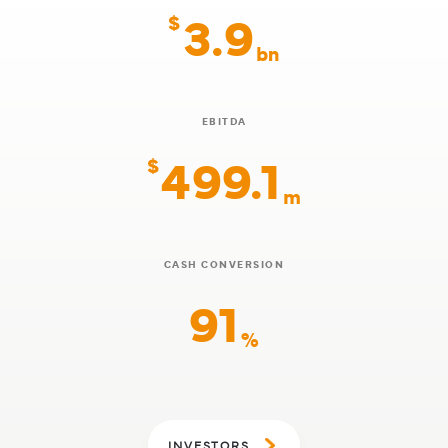
3.9
$
bn
EBITDA
499.1
$
m
CASH CONVERSION
91
%
INVESTORS