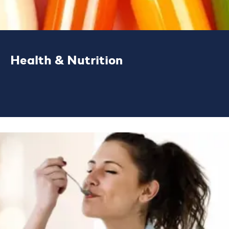
Health & Nutrition
We are a global solutions partner, helping
customers to create better nutrition
products for healthier lives.
LEARN MORE