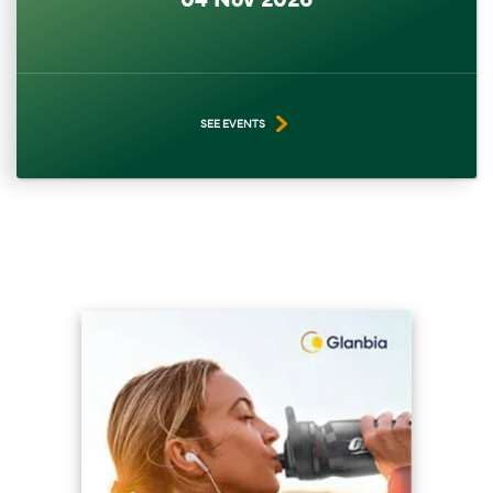
SEE EVENTS