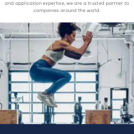
and application expertise, we are a trusted partner to
companies around the world.