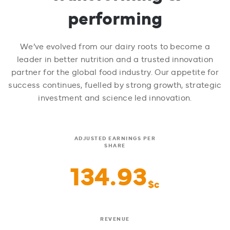
performing
We’ve evolved from our dairy roots to become a
leader in better nutrition and a trusted innovation
partner for the global food industry. Our appetite for
success continues, fuelled by strong growth, strategic
investment and science led innovation.
ADJUSTED EARNINGS PER
SHARE
134.93
$c
REVENUE